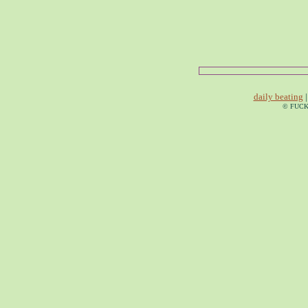
daily beating
|
© FUCK