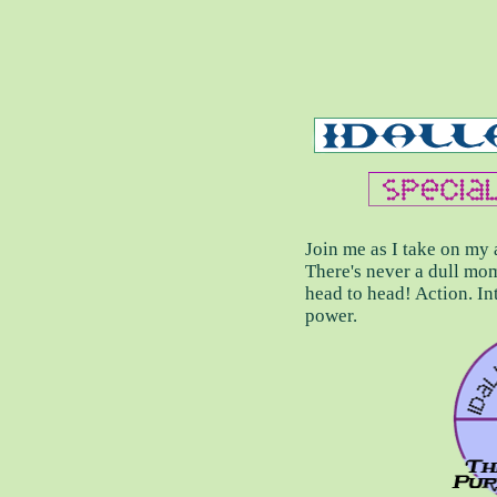
Join me as I take on m
There's never a dull mom
head to head! Action. Int
power.