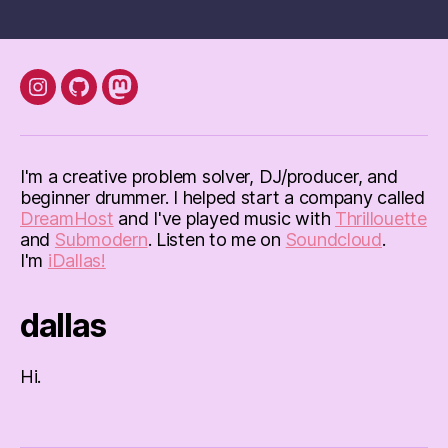
instagram
Github
mastodon
I'm a creative problem solver, DJ/producer, and
beginner drummer. I helped start a company called
DreamHost
and I've played music with
Thrillouette
and
Submodern
. Listen to me on
Soundcloud
.
I'm
iDallas!
dallas
Hi.