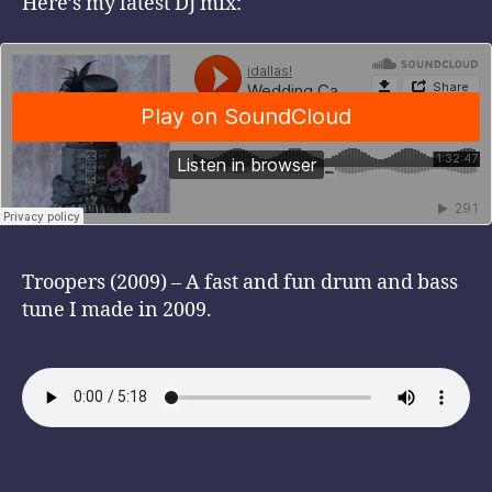
Here’s my latest DJ mix:
Troopers (2009) – A fast and fun drum and bass
tune I made in 2009.