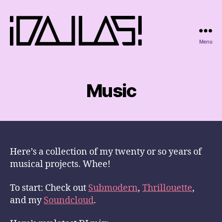
Menu
iDallas!
Music
Here’s a collection of my twenty or so years of
musical projects. Whee!
To start: Check out
Submodern
,
Thrillouette
,
and my
Soundcloud
.