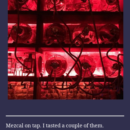
Mezcal on tap. I tasted a couple of them.