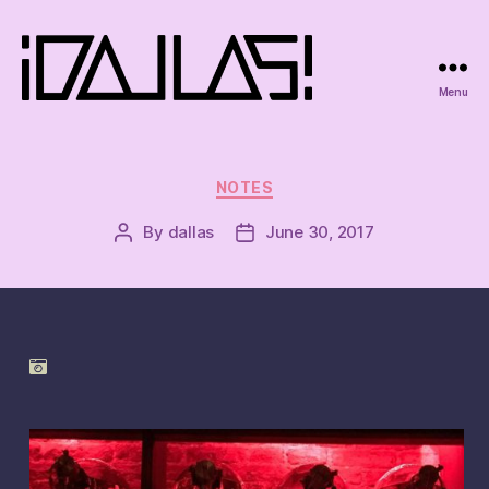
Menu
iDallas!
Categories
NOTES
By
dallas
June 30, 2017
Post
Post
author
date