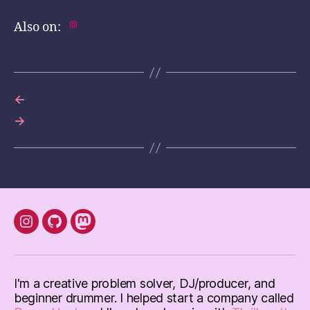
Also on:
←
→
instagram
Github
mastodon
I'm a creative problem solver, DJ/producer, and
beginner drummer. I helped start a company called