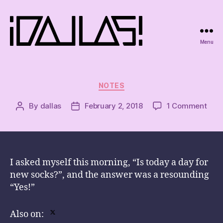
Menu
iDallas!
Categories
NOTES
on
By
dallas
February 2, 2018
1 Comment
Post
Post
author
date
I asked myself this morning, “Is today a day for
new socks?”, and the answer was a resounding
“Yes!”
Also on: