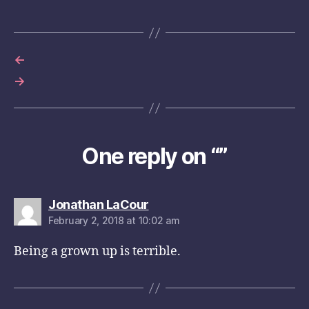
←
→
One reply on “”
says:
Jonathan LaCour
February 2, 2018 at 10:02 am
Being a grown up is terrible.