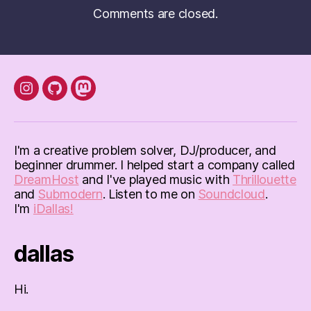
Comments are closed.
instagram
Github
mastodon
I'm a creative problem solver, DJ/producer, and
beginner drummer. I helped start a company called
DreamHost
and I've played music with
Thrillouette
and
Submodern
. Listen to me on
Soundcloud
.
I'm
iDallas!
dallas
Hi.