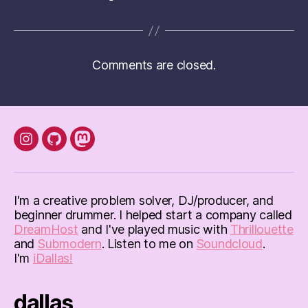
Comments are closed.
instagram
Github
mastodon
I'm a creative problem solver, DJ/producer, and
beginner drummer. I helped start a company called
DreamHost
and I've played music with
Thrillouette
and
Submodern
. Listen to me on
Soundcloud
.
I'm
iDallas!
dallas