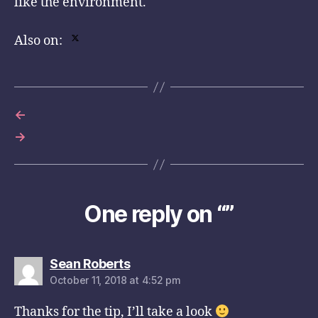
like the environment.
Also on:
←
→
One reply on “”
says:
Sean Roberts
October 11, 2018 at 4:52 pm
Thanks for the tip, I’ll take a look