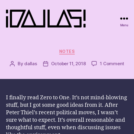
Menu
iDallas!
Categories
NOTES
on
By
dallas
October 11, 2018
1 Comment
Post
Post
author
date
I finally read Zero to One. It’s not mind-blowing
stuff, but I got some good ideas from it. After
Peter Thiel’s recent political moves, I wasn’t
sure what to expect. It’s overall reasonable and
thoughtful stuff, even when discussing issues