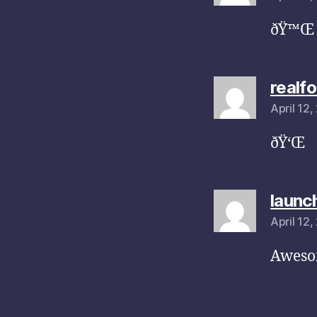
ðŸ™Œ
realf
April 12
ðŸ‘Œ
launc
April 12
Awesom