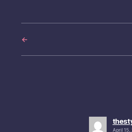
←
thest
April 15