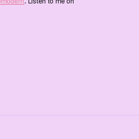
bmodern
. Listen to me on