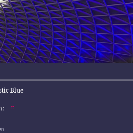
stic Blue
n:
on