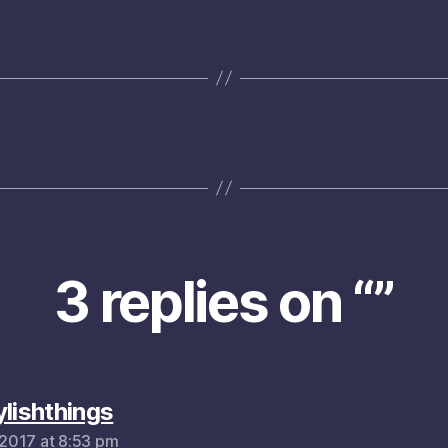
3 replies on “”
says:
ylishthings
, 2017 at 8:53 pm