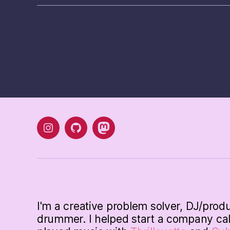
instagram
Github
mastodon
I'm a creative problem solver, DJ/prod
drummer. I helped start a company ca