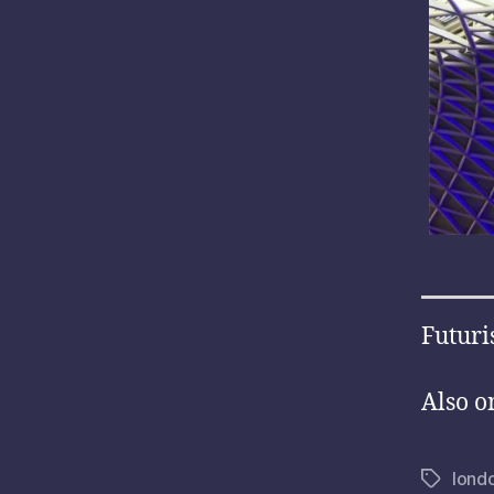
Futuri
Also o
lond
Tags