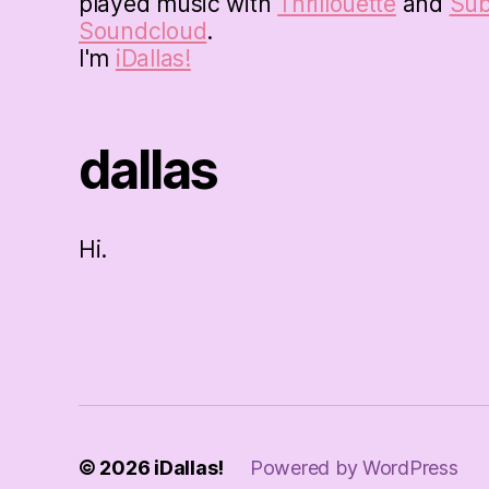
played music with
Thrillouette
and
Su
Soundcloud
.
I'm
iDallas!
dallas
Hi.
© 2026
iDallas!
Powered by WordPress