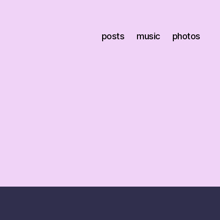
posts
music
photos