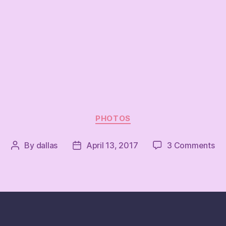
Categories
PHOTOS
on
By
dallas
April 13, 2017
3 Comments
Post
Post
author
date