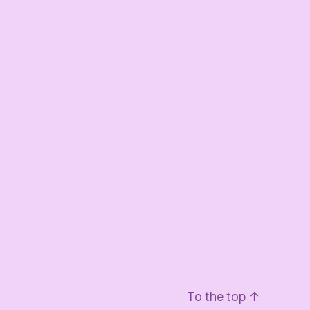
To the top
↑