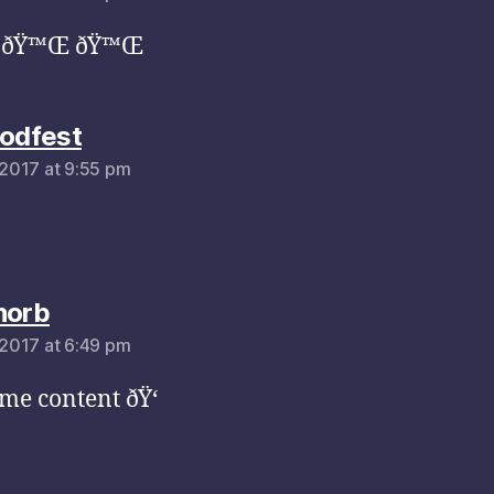
 ðŸ™Œ ðŸ™Œ
says:
oodfest
, 2017 at 9:55 pm
says:
horb
, 2017 at 6:49 pm
e content ðŸ‘