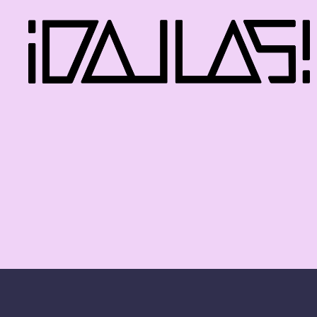
iDallas!