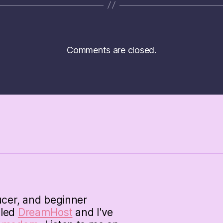
Comments are closed.
ucer, and beginner
lled
DreamHost
and I've