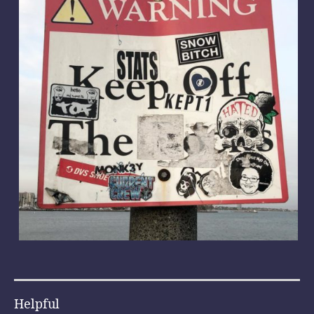
Helpful