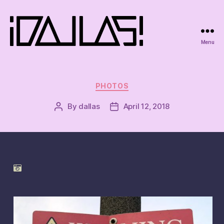
Menu
iDallas!
Categories
PHOTOS
By
dallas
April 12, 2018
Post
Post
author
date