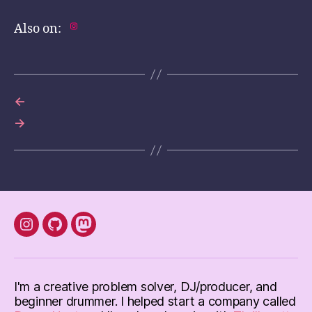
Also on:
←
→
instagram
Github
mastodon
I'm a creative problem solver, DJ/producer, and
beginner drummer. I helped start a company called