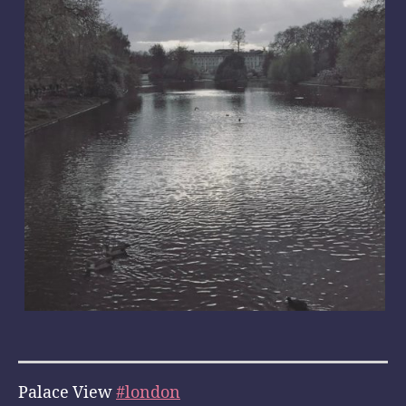
Palace View
#london