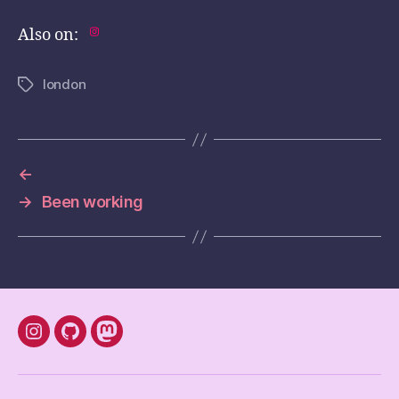
Also on:
london
Tags
←
→
Been working
instagram
Github
mastodon