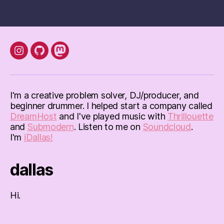
pagination
instagram
Github
mastodon
I'm a creative problem solver, DJ/producer, and
beginner drummer. I helped start a company called
DreamHost
and I've played music with
Thrillouette
and
Submodern
. Listen to me on
Soundcloud
.
I'm
iDallas!
dallas
Hi.