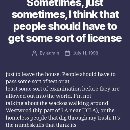
Sometimes, just
sometimes, I think that
people should have to
get some sort of license
By
admin
July 11, 1998
Post
Post
author
date
just to leave the house. People should have to
pass some sort of test or at
least some sort of examination before they are
allowed out into the world. I’m not
talking about the wackos walking around
Westwood (hip part of LA near UCLA), or the
homeless people that dig through my trash. It’s
the numbskulls that think its