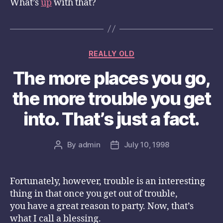
What’s
up
with that?
Categories
REALLY OLD
The more places you go,
the more trouble you get
into. That’s just a fact.
By
admin
July 10, 1998
Post
Post
author
date
Fortunately, however, trouble is an interesting
thing in that once you get out of trouble,
you have a great reason to party. Now, that’s
what I call a blessing.