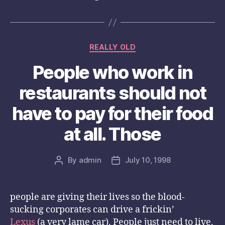
Categories
REALLY OLD
People who work in
restaurants should not
have to pay for their food
at all. Those
By
admin
July 10, 1998
Post
Post
author
date
people are giving their lives so the blood-
sucking corporates can drive a frickin’
Lexus
(a very lame car). People just need to live,