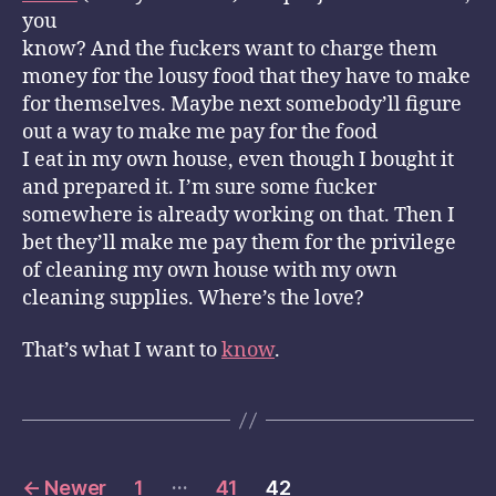
you
know? And the fuckers want to charge them
money for the lousy food that they have to make
for themselves. Maybe next somebody’ll figure
out a way to make me pay for the food
I eat in my own house, even though I bought it
and prepared it. I’m sure some fucker
somewhere is already working on that. Then I
bet they’ll make me pay them for the privilege
of cleaning my own house with my own
cleaning supplies. Where’s the love?
That’s what I want to
know
.
Posts
…
←
Newer
1
41
42