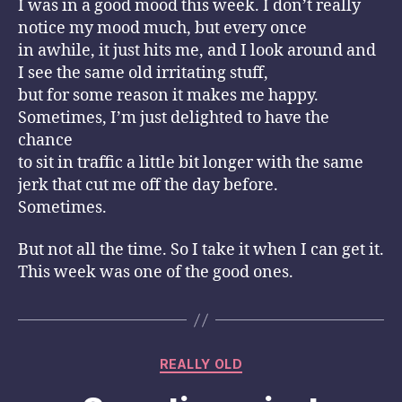
I was in a good mood this week. I don’t really
notice my mood much, but every once
in awhile, it just hits me, and I look around and
I see the same old irritating stuff,
but for some reason it makes me happy.
Sometimes, I’m just delighted to have the
chance
to sit in traffic a little bit longer with the same
jerk that cut me off the day before.
Sometimes.
But not all the time. So I take it when I can get it.
This week was one of the good ones.
Categories
REALLY OLD