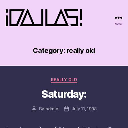
Menu
iDallas!
Category:
really old
Categories
REALLY OLD
Saturday:
By
admin
July 11, 1998
Post
Post
author
date