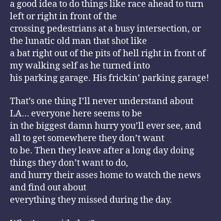
a good idea to do things like race ahead to turn
left or right in front of the
crossing pedestrians at a busy intersection, or
the lunatic old man that shot like
a bat right out of the pits of hell right in front of
my walking self as he turned into
his parking garage. His frickin’ parking garage!
That’s one thing I’ll never understand about
LA… everyone here seems to be
in the biggest damn hurry you’ll ever see, and
all to get somewhere they don’t want
to be. Then they leave after a long day doing
things they don’t want to do,
and hurry their asses home to watch the news
and find out about
everything they missed during the day.