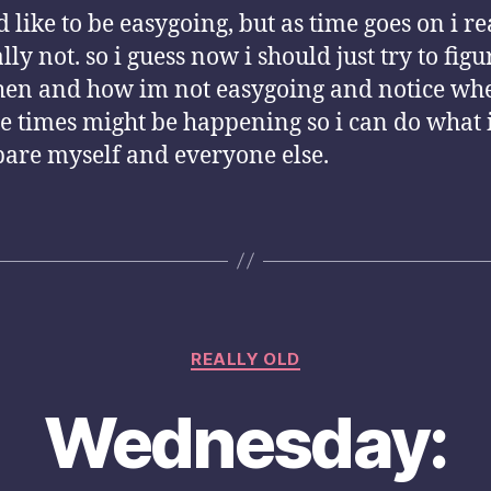
d like to be easygoing, but as time goes on i re
lly not. so i guess now i should just try to figu
hen and how im not easygoing and notice wh
se times might be happening so i can do what 
pare myself and everyone else.
Categories
REALLY OLD
Wednesday: