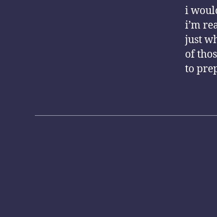
i woul
i’m rea
just w
of tho
to pre