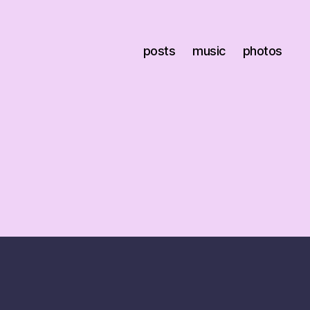
posts
music
photos