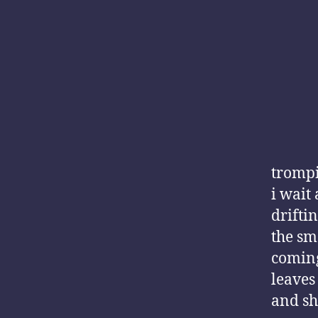
trompi
i wait
drifti
the sme
comin
leaves
and sh