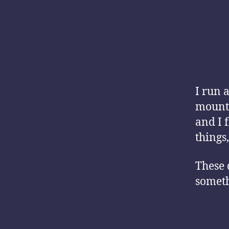
I run 
mounta
and I 
things,
These 
someth