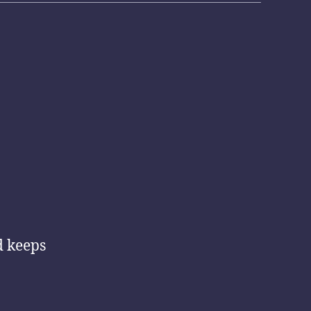
d keeps