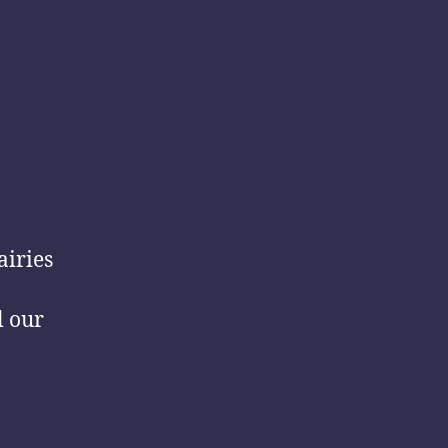
airies
l our