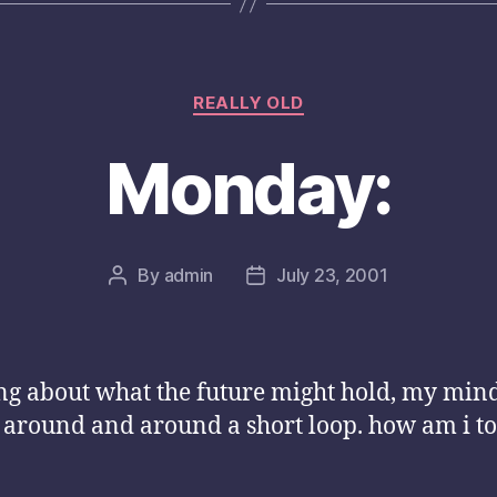
Categories
REALLY OLD
Monday:
By
admin
July 23, 2001
Post
Post
author
date
ng about what the future might hold, my min
 around and around a short loop. how am i to