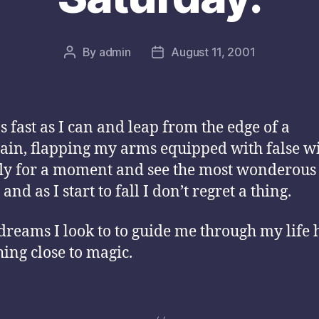
By
admin
August 11, 2001
Post
Post
author
date
as fast as I can and leap from the edge of a
in, flapping my arms equipped with false w
fly for a moment and see the most wonderous
 and as I start to fall I don’t regret a thing.
dreams I look to to guide me through my life 
ing close to magic.