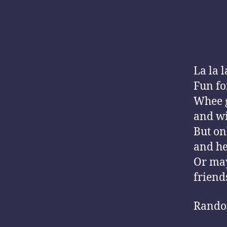
La la l
Fun for
Whee g
and wi
But on
and he
Or may
friends
Rando