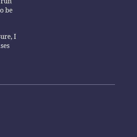
d run
to be
ure, I
ases