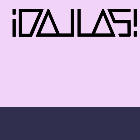
iDallas!