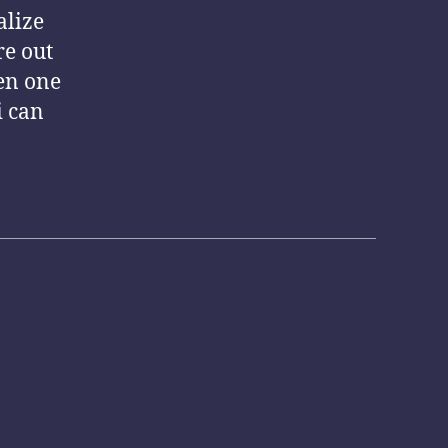
alize
re out
en one
i can