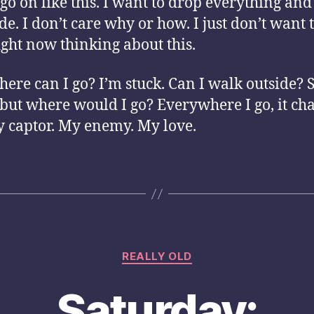
t go on like this. I want to drop everything an
de. I don’t care why or how. I just don’t want 
ight now thinking about this.
ere can I go? I’m stuck. Can I walk outside? S
 but where would I go? Everywhere I go, it ch
 captor. My enemy. My love.
Categories
REALLY OLD
Saturday: