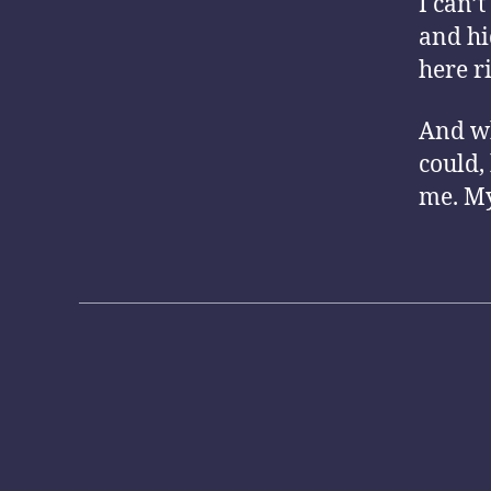
I can’
and hi
here r
And wh
could,
me. My