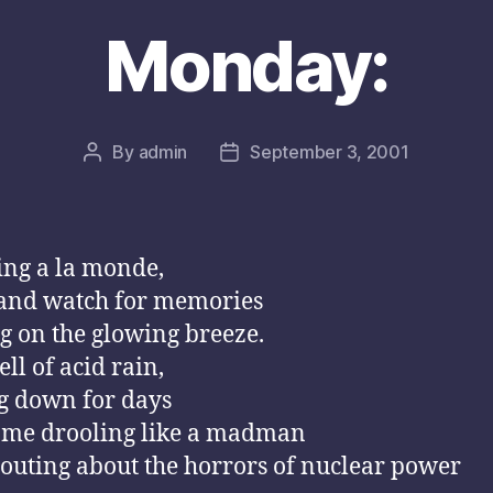
Monday:
By
admin
September 3, 2001
Post
Post
author
date
ng a la monde,
 and watch for memories
ng on the glowing breeze.
ll of acid rain,
g down for days
 me drooling like a madman
outing about the horrors of nuclear power