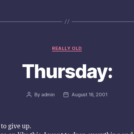
Categories
REALLY OLD
Thursday:
By
admin
August 16, 2001
Post
Post
author
date
 to give up.