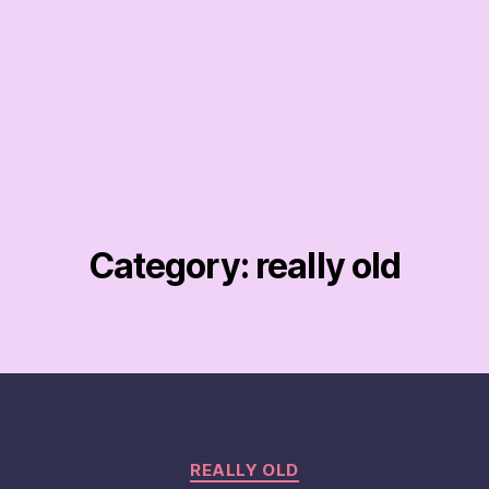
Category:
really old
Categories
REALLY OLD