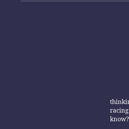
thinki
racing
know?