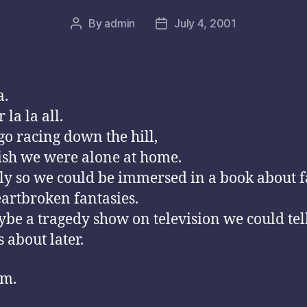
By
admin
July 4, 2001
Post
Post
author
date
a.
 la la all.
o racing down the hill,
sh we were alone at home.
ly so we could be immersed in a book about f
artbroken fantasies.
be a tragedy show on television we could tel
 about later.
m.