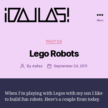
Menu
iDallas!
Categories
PHOTOS
Lego Robots
By
dallas
September 24, 2011
Post
Post
author
date
When I’m playing with Legos with my son I like
to build fun robots. Here’s a couple from today.