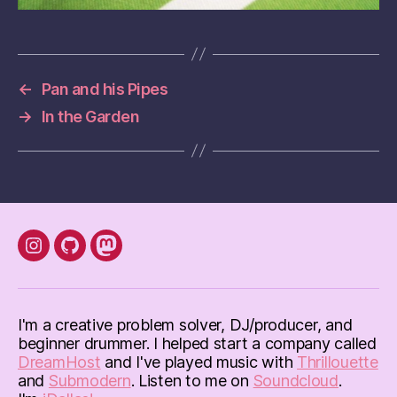
←
Pan and his Pipes
→
In the Garden
instagram
Github
mastodon
I'm a creative problem solver, DJ/producer, and
beginner drummer. I helped start a company called
DreamHost
and I've played music with
Thrillouette
and
Submodern
. Listen to me on
Soundcloud
.