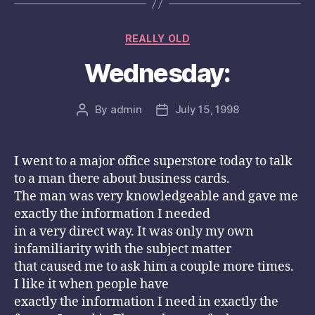
Categories
REALLY OLD
Wednesday:
By
admin
July 15, 1998
Post
Post
author
date
I went to a major office superstore today to talk
to a man there about business cards.
The man was very knowledgeable and gave me
exactly the information I needed
in a very direct way. It was only my own
infamiliarity with the subject matter
that caused me to ask him a couple more times.
I like it when people have
exactly the information I need in exactly the