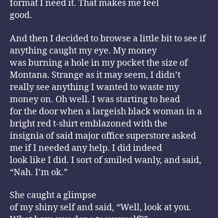
format I need it. That makes me feel
good.
And then I decided to browse a little bit to see if
anything caught my eye. My money
was burning a hole in my pocket the size of
Montana. Strange as it may seem, I didn’t
really see anything I wanted to waste my
money on. Oh well. I was starting to head
for the door when a largeish black woman in a
bright red t-shirt emblazoned with the
insignia of said major office superstore asked
me if I needed any help. I did indeed
look like I did. I sort of smiled wanly, and said,
“Nah. I’m ok.”
She caught a glimpse
of my shiny self and said, “Well, look at you.