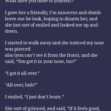
What have you done to yourself?”
I gave her a friendly, I’m-innocent-and-dumb-
leave-me-be look, hoping to disarm her, and
she just sort of smiled and looked me up and
down.
I started to walk away and she noticed my nose
was pierced
also (you can’t see it from the front), and she
said, “You got it in your nose, too?”
“I got it all over.”
“All over, huh?”
I smiled, “I just don’t learn.”
She sort of grinned, and said, “If it feels good,