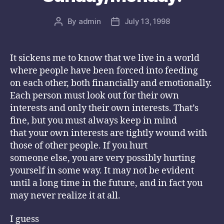
By
admin
July 13, 1998
Post
Post
author
date
It sickens me to know that we live in a world
where people have been forced into feeding
on each other, both financially and emotionally.
Each person must look out for their own
interests and only their own interests. That’s
fine, but you must always keep in mind
that your own interests are tightly wound with
those of other people. If you hurt
someone else, you are very possibly hurting
yourself in some way. It may not be evident
until a long time in the future, and in fact you
may never realize it at all.
I guess