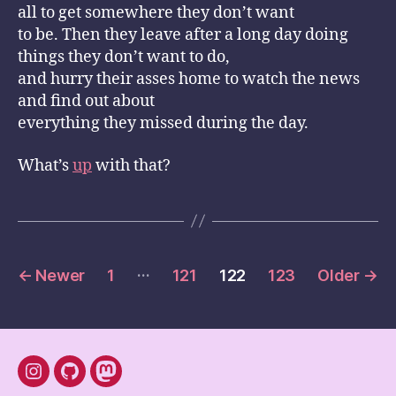
all to get somewhere they don’t want
to be. Then they leave after a long day doing
things they don’t want to do,
and hurry their asses home to watch the news
and find out about
everything they missed during the day.
What’s
up
with that?
Posts
…
←
Newer
1
121
122
123
Older
→
pagination
instagram
Github
mastodon