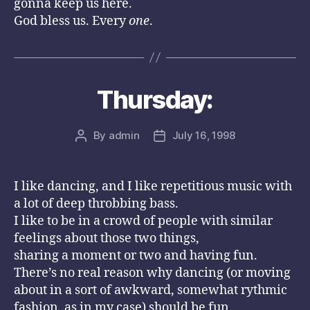
gonna keep us here.
God bless us. Every
one
.
Thursday:
By
admin
July 16, 1998
Post
Post
author
date
I like dancing, and I like repetitious music with
a lot of deep throbbing bass.
I like to be in a crowd of people with similar
feelings about those two things,
sharing a moment or two and having fun.
There’s no real reason why dancing (or moving
about in a sort of awkward, somewhat rythmic
fashion, as in my case) should be fun.