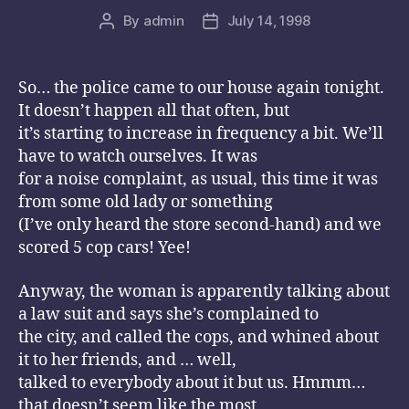
By
admin
July 14, 1998
Post
Post
author
date
So… the police came to our house again tonight.
It doesn’t happen all that often, but
it’s starting to increase in frequency a bit. We’ll
have to watch ourselves. It was
for a noise complaint, as usual, this time it was
from some old lady or something
(I’ve only heard the store second-hand) and we
scored 5 cop cars! Yee!
Anyway, the woman is apparently talking about
a law suit and says she’s complained to
the city, and called the cops, and whined about
it to her friends, and … well,
talked to everybody about it but us. Hmmm…
that doesn’t seem like the most