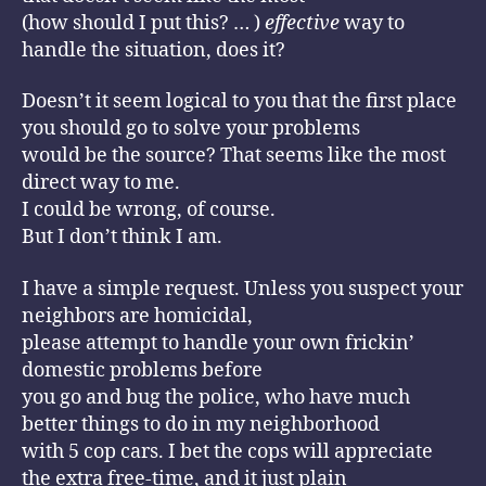
(how should I put this? … )
effective
way to
handle the situation, does it?
Doesn’t it seem logical to you that the first place
you should go to solve your problems
would be the source? That seems like the most
direct way to me.
I could be wrong, of course.
But I don’t think I am.
I have a simple request. Unless you suspect your
neighbors are homicidal,
please attempt to handle your own frickin’
domestic problems before
you go and bug the police, who have much
better things to do in my neighborhood
with 5 cop cars. I bet the cops will appreciate
the extra free-time, and it just plain