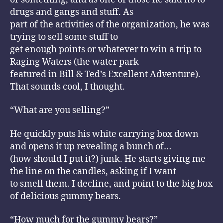
drugs and gangs and stuff. As
part of the activities of the organization, he was
trying to sell some stuff to
get enough points or whatever to win a trip to
Raging Waters (the water park
featured in Bill & Ted’s Excellent Adventure).
That sounds cool, I thought.
“What are you selling?”
He quickly puts his white carrying box down
and opens it up revealing a bunch of…
(how should I put it?) junk. He starts giving me
the line on the candles, asking if I want
to smell them. I decline, and point to the big box
of delicious gummy bears.
“How much for the gummy bears?”