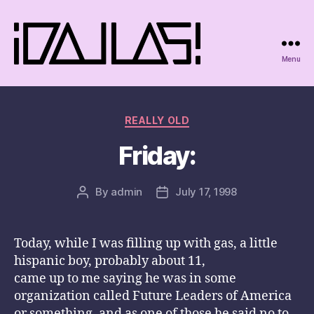
Menu
iDallas!
Categories
REALLY OLD
Friday:
By
admin
July 17, 1998
Post
Post
author
date
Today, while I was filling up with gas, a little
hispanic boy, probably about 11,
came up to me saying he was in some
organization called Future Leaders of America
or something, and as one of those he said no to