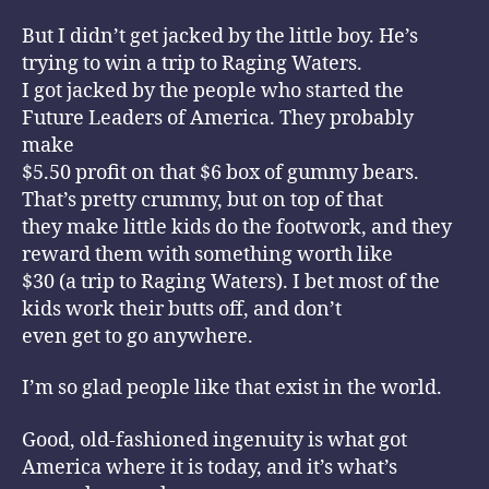
But I didn’t get jacked by the little boy. He’s
trying to win a trip to Raging Waters.
I got jacked by the people who started the
Future Leaders of America. They probably
make
$5.50 profit on that $6 box of gummy bears.
That’s pretty crummy, but on top of that
they make little kids do the footwork, and they
reward them with something worth like
$30 (a trip to Raging Waters). I bet most of the
kids work their butts off, and don’t
even get to go anywhere.
I’m so glad people like that exist in the world.
Good, old-fashioned ingenuity is what got
America where it is today, and it’s what’s