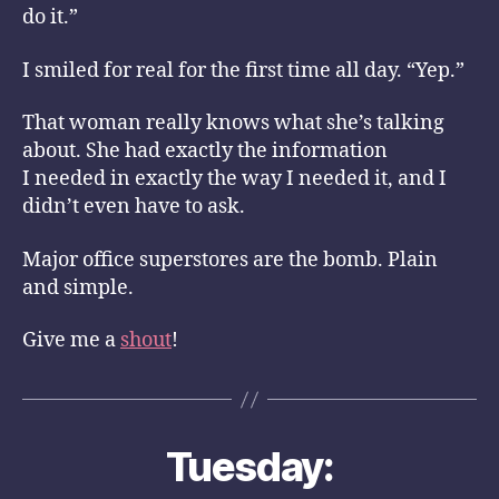
do it.”
I smiled for real for the first time all day. “Yep.”
That woman really knows what she’s talking
about. She had exactly the information
I needed in exactly the way I needed it, and I
didn’t even have to ask.
Major office superstores are the bomb. Plain
and simple.
Give me a
shout
!
Tuesday: