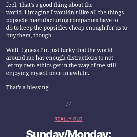
feel. That’s a good thing about the
world. I imagine I wouldn’t like all the things
popsicle manufacturing companies have to
do to keep the popsicles cheap enough for us to
buy them, though.
Well, I guess I’m just lucky that the world
around me has enough distractions to not
let my own ethics get in the way of me still
enjoying myself once in awhile.
That’s a blessing.
Categories
REALLY OLD
Sunday/Monday: