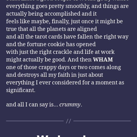
everything goes pretty smoothly, and things are
actually being accomplished and it
feels like maybe, finally, just once it might be
true that all the planets are aligned
and all the tarot cards have fallen the right way
and the fortune cookie has opened
with just the right crackle and life at work
might actually be good. And then
WHAM
one of those crappy days or two comes along
and destroys all my faith in just about
everything I ever considered for a moment as
significant.
and all I can say is…
crummy
.