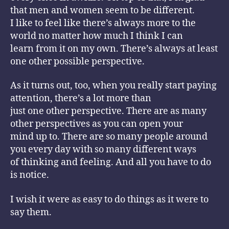
that men and women seem to be different.
I like to feel like there’s always more to the
world no matter how much I think I can
learn from it on my own. There’s always at least
one other possible perspective.
As it turns out, too, when you really start paying
attention, there’s a lot more than
just one other perspective. There are as many
other perspectives as you can open your
mind up to. There are so many people around
you every day with so many different ways
of thinking and feeling. And all you have to do
is notice.
I wish it were as easy to do things as it were to
say them.