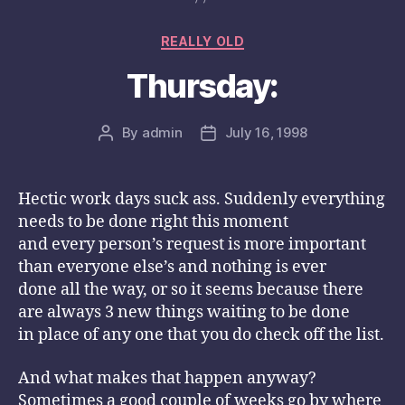
Categories
REALLY OLD
Thursday:
By
admin
July 16, 1998
Post
Post
author
date
Hectic work days suck ass. Suddenly everything
needs to be done right this moment
and every person’s request is more important
than everyone else’s and nothing is ever
done all the way, or so it seems because there
are always 3 new things waiting to be done
in place of any one that you do check off the list.
And what makes that happen anyway?
Sometimes a good couple of weeks go by where