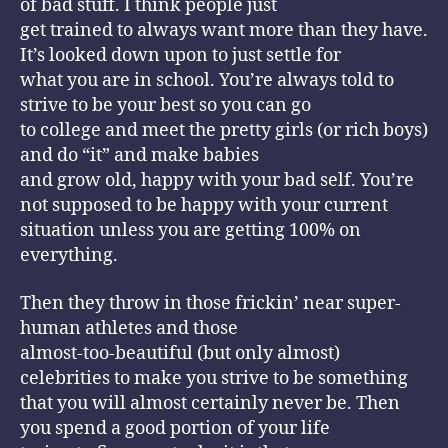
of bad stuff. I think people just
get trained to always want more than they have.
It’s looked down upon to just settle for
what you are in school. You’re always told to
strive to be your best so you can go
to college and meet the pretty girls (or rich boys)
and do “it” and make babies
and grow old, happy with your bad self. You’re
not supposed to be happy with your current
situation unless you are getting 100% on
everything.
Then they throw in those frickin’ near super-
human athletes and those
almost-too-beautiful (but only almost)
celebrities to make you strive to be something
that you will almost certainly never be. Then
you spend a good portion of your life