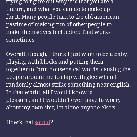
trying to figure out why it is that you are a
failure, and what you can do to make up
for it. Many people turn to the old american
pastime of making fun of other people to
make themselves feel better. That works
sometimes.
Overall, though, I think I just want to be a baby,
playing with blocks and putting them
together to form nonsensical words, causing the
people around me to clap with glee when I
randomly almost strike something near english.
In that world, all I would know is
pleasure, and I wouldn’t even have to worry
about my own shit, let alone anyone else’s.
How’s that
sound
?