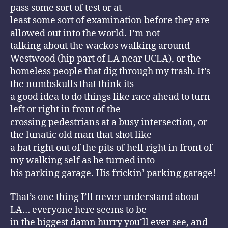
pass some sort of test or at
least some sort of examination before they are
allowed out into the world. I’m not
talking about the wackos walking around
Westwood (hip part of LA near UCLA), or the
homeless people that dig through my trash. It’s
the numbskulls that think its
a good idea to do things like race ahead to turn
left or right in front of the
crossing pedestrians at a busy intersection, or
the lunatic old man that shot like
a bat right out of the pits of hell right in front of
my walking self as he turned into
his parking garage. His frickin’ parking garage!
That’s one thing I’ll never understand about
LA… everyone here seems to be
in the biggest damn hurry you’ll ever see, and