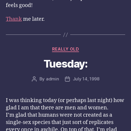
feels good!
Thank
me later.
Categories
REALLY OLD
Tuesday:
By
admin
July 14, 1998
Post
Post
author
date
I was thinking today (or perhaps last night) how
glad I am that there are men and women.
I’m glad that humans were not created as a
single-sex species that just sort of replicates
every once in awhile. On top of that, I’m glad