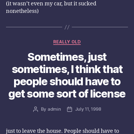
(it wasn’t even my car, but it sucked
nonetheless)
Categories
REALLY OLD
Sometimes, just
sometimes, I think that
people should have to
get some sort of license
By
admin
July 11, 1998
Post
Post
author
date
just to leave the house. People should have to