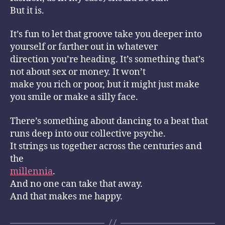
But it is.
It’s fun to let that groove take you deeper into
yourself or farther out in whatever
direction you’re heading. It’s something that’s
not about sex or money. It won’t
make you rich or poor, but it might just make
you smile or make a silly face.
There’s something about dancing to a beat that
runs deep into our collective psyche.
It strings us together across the centuries and
the
millennia
.
And no one can take that away.
And that makes me happy.