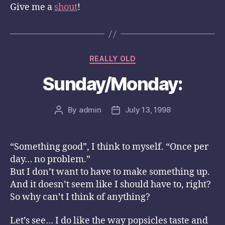
Give me a
shout
!
Categories
REALLY OLD
Sunday/Monday:
By
admin
July 13, 1998
Post
Post
author
date
“Something good”, I think to myself. “Once per
day… no problem.”
But I don’t want to have to make something up.
And it doesn’t seem like I should have to, right?
So why can’t I think of anything?
Let’s see… I do like the way popsicles taste and