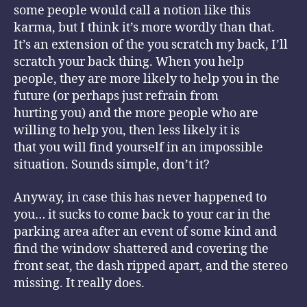
some people would call a notion like this
karma, but I think it’s more wordly than that.
It’s an extension of the you scratch my back, I’ll
scratch your back thing. When you help
people, they are more likely to help you in the
future (or perhaps just refrain from
hurting you) and the more people who are
willing to help you, then less likely it is
that you will find yourself in an impossible
situation. Sounds simple, don’t it?
Anyway, in case this has never happened to
you… it sucks to come back to your car in the
parking area after an event of some kind and
find the window shattered and covering the
front seat, the dash ripped apart, and the stereo
missing. It really does.