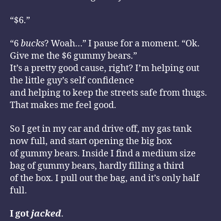
“$6.”
“6
bucks
? Woah…” I pause for a moment. “Ok.
Give me the $6 gummy bears.”
It’s a pretty good cause, right? I’m helping out
the little guy’s self confidence
and helping to keep the streets safe from thugs.
That makes me feel good.
So I get in my car and drive off, my gas tank
now full, and start opening the big box
of gummy bears. Inside I find a medium size
bag of gummy bears, hardly filling a third
of the box. I pull out the bag, and it’s only half
full.
I got
jacked
.