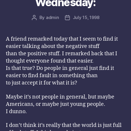
Wednesday:
By
admin
July 15, 1998
Post
Post
author
date
A friend remarked today that I seem to find it
easier talking about the negative stuff
than the positive stuff. I remarked back that I
thought everyone found that easier.
Is that true? Do people in general just find it
easier to find fault in something than
to just accept it for what it is?
Maybe it’s not people in general, but maybe
Americans, or maybe just young people.
I dunno.
I don’t think it’s really that the world is just full