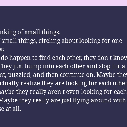
inking of small things.
f small things, circling about looking for one
r.
y do happen to find each other, they don’t kn
 They just bump into each other and stop for a
, puzzled, and then continue on. Maybe the
ctually realize they are looking for each othe
aybe they really aren’t even looking for each
. Maybe they really are just flying around with
 at all.