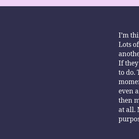
I’m th
Lots o
anothe
If the
to do.
moment
even a
then m
at all
purpose