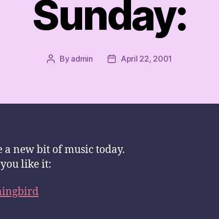
Sunday:
By
admin
April 22, 2001
Post
Post
author
date
e a new bit of music today.
you like it:
ngbird