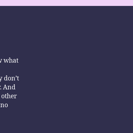
ow what
y don’t
r. And
 other
 no