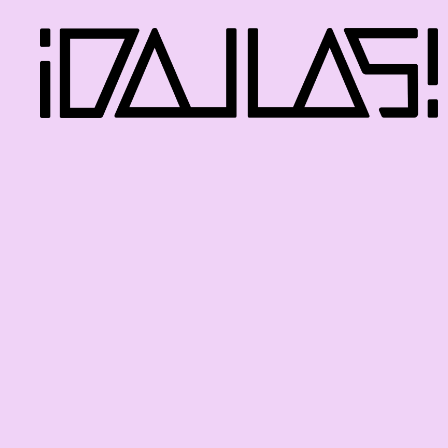
iDallas!