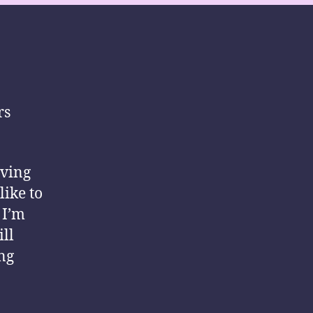
rs
iving
like to
 I’m
ill
ng