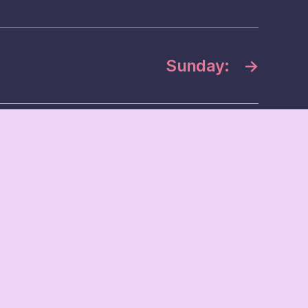
Sunday:
→