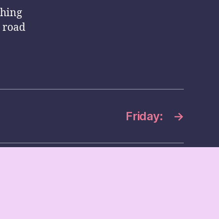
thing
r road
Friday:
→