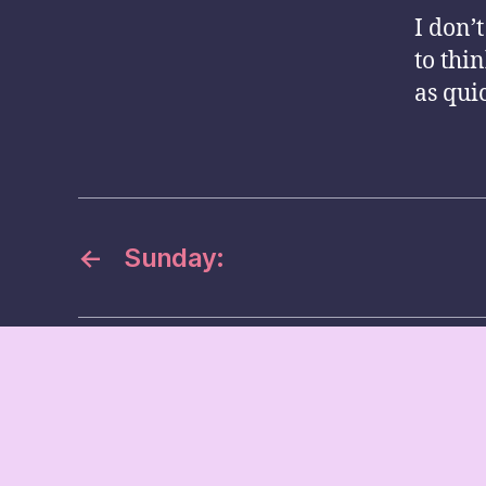
I don’t
to thi
as qui
←
Sunday: