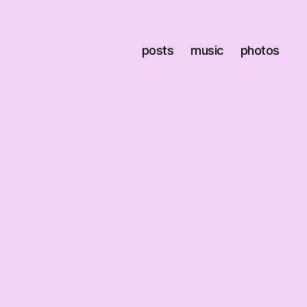
posts
music
photos