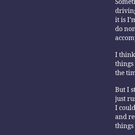
Someti
drivin
it is I
do non-
accomp
I think
things 
the ti
But I 
just ru
I could
and re
things