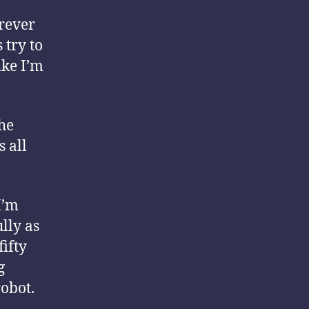
rever
 try to
ike I’m
the
s all
I’m
ully as
fifty
g
robot.