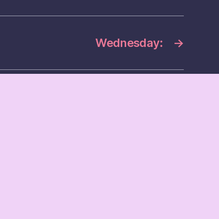
Wednesday:
→