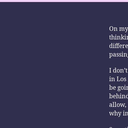
On my 
thinki
differ
passin
I don’t
in Los
be goi
behind
allow,
why in