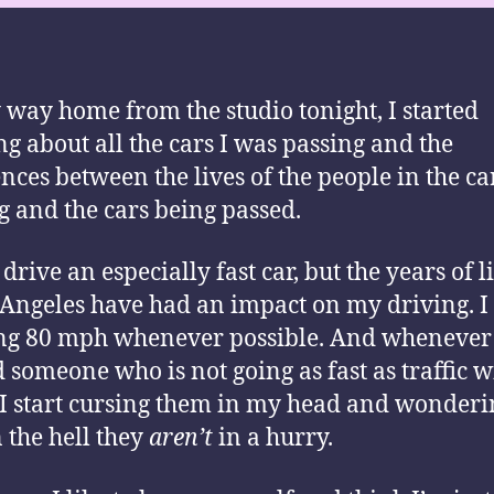
way home from the studio tonight, I started
ng about all the cars I was passing and the
ences between the lives of the people in the ca
g and the cars being passed.
 drive an especially fast car, but the years of l
 Angeles have had an impact on my driving. I 
ng 80 mph whenever possible. And whenever
 someone who is not going as fast as traffic w
 I start cursing them in my head and wonderi
 the hell they
aren’t
in a hurry.