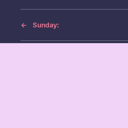
←
Sunday: