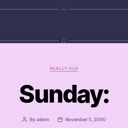
Categories
REALLY OLD
Sunday:
By
admin
November 5, 2000
Post
Post
author
date