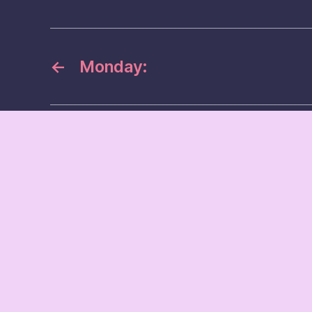
←
Monday: