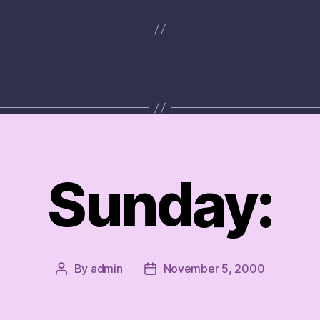
Sunday:
By
admin
November 5, 2000
Post
Post
author
date