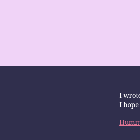
I wrot
I hope 
Hummi