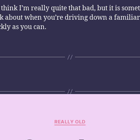
 think I’m really quite that bad, but it is some
nk about when you’re driving down a familia
ckly as you can.
Categories
REALLY OLD