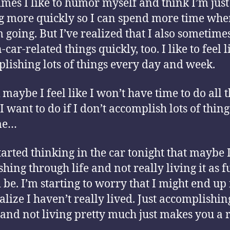
mes I like to humor myself and think I’m just
g more quickly so I can spend more time whe
’m going. But I’ve realized that I also sometimes
car-related things quickly, too. I like to feel l
lishing lots of things every day and week.
 maybe I feel like I won’t have time to do all 
I want to do if I don’t accomplish lots of thing
me…
started thinking in the car tonight that maybe 
shing through life and not really living it as f
 be. I’m starting to worry that I might end up 
alize I haven’t really lived. Just accomplishin
 and not living pretty much just makes you a 