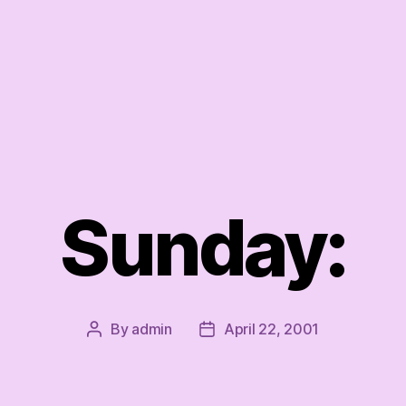
Sunday:
By
admin
April 22, 2001
Post
Post
author
date